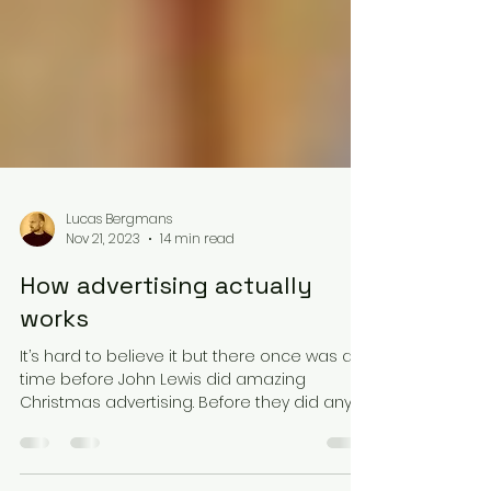
Lucas Bergmans
Nov 21, 2023
14 min read
How advertising actually
works
It’s hard to believe it but there once was a
time before John Lewis did amazing
Christmas advertising. Before they did any