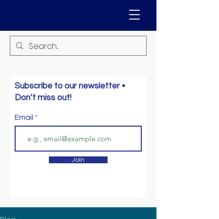
Subscribe to our newsletter •
Don’t miss out!
Email
Join