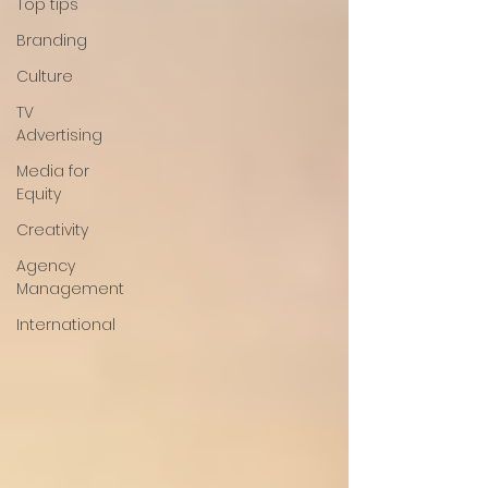
Top tips
Branding
Culture
TV
Advertising
Media for
Equity
Creativity
Agency
Management
International