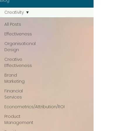
Blog
Creativity
All Posts
Effectiveness
Organisational
Design
Creative
Effectiveness
Brand
Marketing
Financial
Services
Econometrics/Attribution/ROI
Product
Management