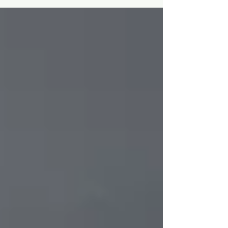
Christmas...