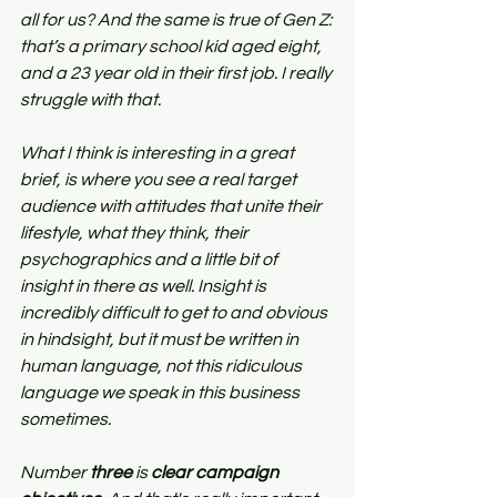
all for us? And the same is true of Gen Z: 
that’s a primary school kid aged eight, 
and a 23 year old in their first job. I really 
struggle with that.
What I think is interesting in a great 
brief, is where you see a real target 
audience with attitudes that unite their 
lifestyle, what they think, their 
psychographics and a little bit of 
insight in there as well. Insight is 
incredibly difficult to get to and obvious 
in hindsight, but it must be written in 
human language, not this ridiculous 
language we speak in this business 
sometimes.
Number 
three
 is 
clear campaign 