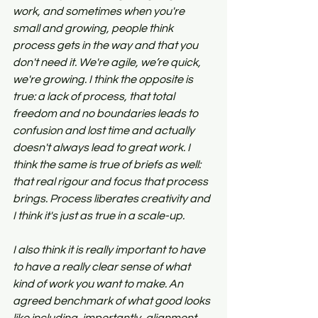
work, and sometimes when you're 
small and growing, people think 
process gets in the way and that you 
don't need it. We're agile, we’re quick, 
we're growing. I think the opposite is 
true: a lack of process, that total 
freedom and no boundaries leads to 
confusion and lost time and actually 
doesn't always lead to great work. I 
think the same is true of briefs as well: 
that real rigour and focus that process 
brings. Process liberates creativity and 
I think it's just as true in a scale-up.
I also think it is really important to have 
to have a really clear sense of what 
kind of work you want to make. An 
agreed benchmark of what good looks 