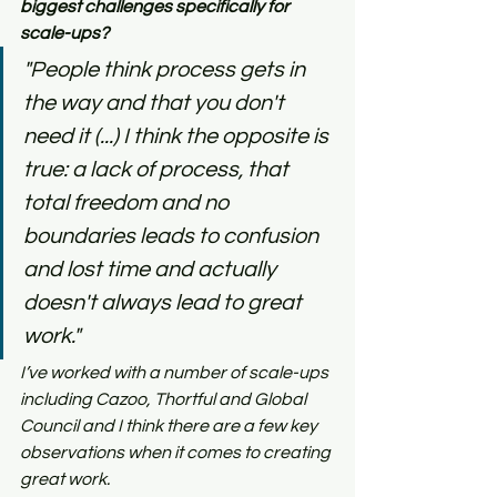
biggest challenges specifically for 
scale-ups?
"People think process gets in 
the way and that you don't 
need it (...) I think the opposite is 
true: a lack of process, that 
total freedom and no 
boundaries leads to confusion 
and lost time and actually 
doesn't always lead to great 
work."
I’ve worked with a number of scale-ups 
including Cazoo, Thortful and Global 
Council and I think there are a few key 
observations when it comes to creating 
great work.