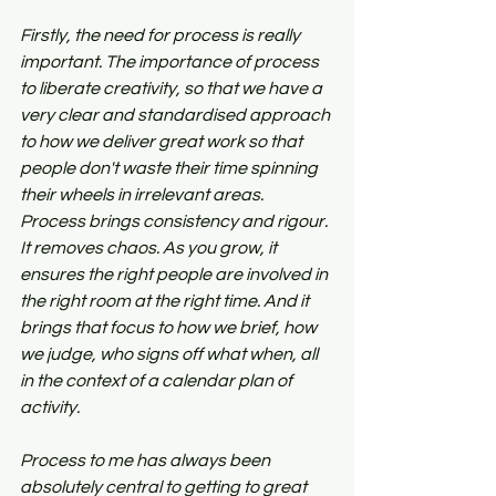
Firstly, the need for process is really 
important. The importance of process 
to liberate creativity, so that we have a 
very clear and standardised approach 
to how we deliver great work so that 
people don't waste their time spinning 
their wheels in irrelevant areas. 
Process brings consistency and rigour. 
It removes chaos. As you grow, it 
ensures the right people are involved in 
the right room at the right time. And it 
brings that focus to how we brief, how 
we judge, who signs off what when, all 
in the context of a calendar plan of 
activity. 
Process to me has always been 
absolutely central to getting to great 