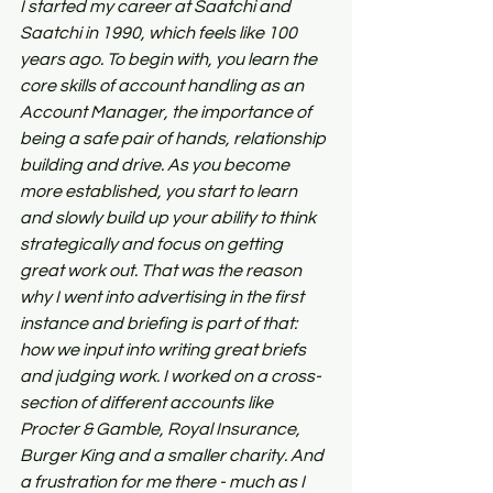
I started my career at Saatchi and 
Saatchi in 1990, which feels like 100 
years ago. To begin with, you learn the 
core skills of account handling as an 
Account Manager, the importance of 
being a safe pair of hands, relationship 
building and drive. As you become 
more established, you start to learn 
and slowly build up your ability to think 
strategically and focus on getting 
great work out. That was the reason 
why I went into advertising in the first 
instance and briefing is part of that: 
how we input into writing great briefs 
and judging work. I worked on a cross-
section of different accounts like 
Procter & Gamble, Royal Insurance, 
Burger King and a smaller charity. And 
a frustration for me there - much as I 