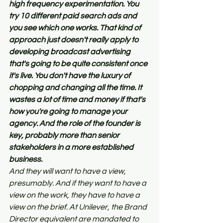
high frequency experimentation. You 
try 10 different paid search ads and 
you see which one works. That kind of 
approach just doesn't really apply to 
developing broadcast advertising 
that's going to be quite consistent once 
it's live. You don't have the luxury of 
chopping and changing all the time. It 
wastes a lot of time and money if that's 
how you're going to manage your 
agency. And the role of the founder is 
key, probably more than senior 
stakeholders in a more established 
business.
And they will want to have a view, 
presumably. And if they want to have a 
view on the work, they have to have a 
view on the brief. At Unilever, the Brand 
Director equivalent are mandated to 