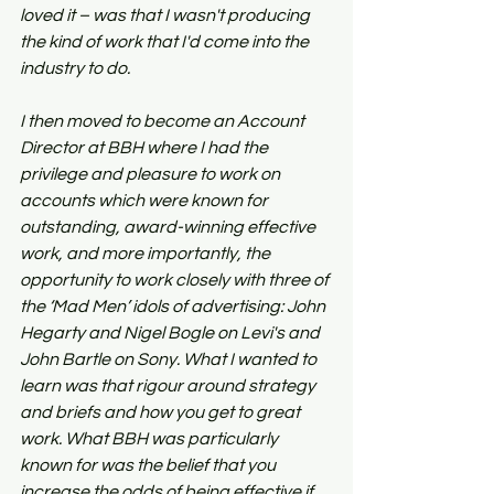
loved it – was that I wasn't producing 
the kind of work that I'd come into the 
industry to do.
I then moved to become an Account 
Director at BBH where I had the 
privilege and pleasure to work on 
accounts which were known for 
outstanding, award-winning effective 
work, and more importantly, the 
opportunity to work closely with three of 
the ‘Mad Men’ idols of advertising: John 
Hegarty and Nigel Bogle on Levi's and 
John Bartle on Sony. What I wanted to 
learn was that rigour around strategy 
and briefs and how you get to great 
work. What BBH was particularly 
known for was the belief that you 
increase the odds of being effective if 