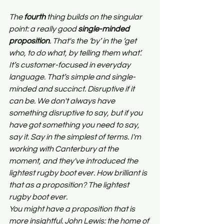
The 
fourth
 thing builds on the singular 
point: a really good 
single-minded 
proposition
. That's the ‘by’ in the ‘get 
who, to do what, by telling them what’. 
It’s customer-focused in everyday 
language. That’s simple and single-
minded and succinct. Disruptive if it 
can be. We don't always have 
something disruptive to say, but if you 
have got something you need to say, 
say it. Say in the simplest of terms. I'm 
working with Canterbury at the 
moment, and they've introduced the 
lightest rugby boot ever. How brilliant is 
that as a proposition? The lightest 
rugby boot ever.
You might have a proposition that is 
more insightful. John Lewis: the home of 