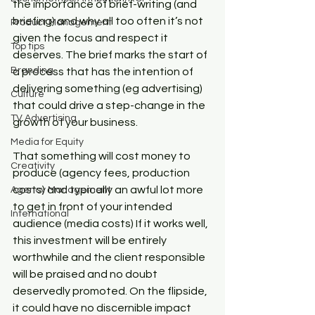
the importance of brief-writing (and 
briefing) and why all too often it’s not 
Product Management
given the focus and respect it 
Top tips
deserves. The brief marks the start of 
Branding
a process that has the intention of 
delivering something (eg advertising) 
Culture
that could drive a step-change in the 
TV Advertising
growth of your business.
Media for Equity
That something will cost money to 
Creativity
produce (agency fees, production 
costs) and typically an awful lot more 
Agency Management
to get in front of your intended 
International
audience (media costs) If it works well, 
this investment will be entirely 
worthwhile and the client responsible 
will be praised and no doubt 
deservedly promoted. On the flipside, 
it could have no discernible impact 