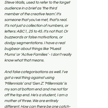
Steve Walls, used to refer to the target 
audience in a brief as ‘the third 
member of the creative team’. It's 
someone that you've met, that's real. 
It's not just a collection of numbers, or 
letters: ABC1, 25 to 45. It's not that. Or 
buzzwords or false motivations, or 
dodgy segmentations. I have a real 
bugbear about things like ‘Muesli 
Mums’ or ‘Active Families’ - I don't really 
know what that means.
And fake categorisations as well. I've 
got a real thing against using 
‘Millennials’ and ‘Gen Z’. ‘Millennials’ is 
my son at bottom end and me not far 
off the top end. He's a student, I am a 
mother of three. We are entirely 
different. How can there be one catch-