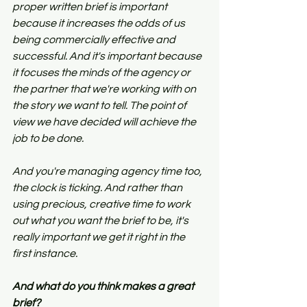
proper written brief is important 
because it increases the odds of us 
being commercially effective and 
successful. And it's important because 
it focuses the minds of the agency or 
the partner that we're working with on 
the story we want to tell. The point of 
view we have decided will achieve the 
job to be done.
And you're managing agency time too, 
the clock is ticking. And rather than 
using precious, creative time to work 
out what you want the brief to be, it's 
really important we get it right in the 
first instance.
And what do you think makes a great 
brief?