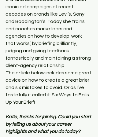
iconic ad campaigns of recent 
decades on brands like Levi’s, Sony 
and Boddington’s. Today she trains 
and coaches marketeers and 
agencies on how to develop ‘work 
that works’, by briefing brilliantly, 
judging and giving feedback 
fantastically and maintaining a strong 
client-agency relationship.
The article below includes some great 
advice on how to create a great brief 
and six mistakes to avoid. Or as I’ve 
tastefully it called it: Six Ways to Balls 
Up Your Brief!
Katie, thanks for joining. Could you start 
by telling us about your career 
highlights and what you do today?