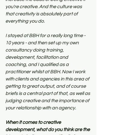
you're creative. And the culture was 
that creativity is absolutely part of 
everything you do.
I stayed at BBH for a really long time - 
10 years - and then set up my own 
consultancy doing training, 
development, facilitation and 
coaching, and I qualified as a 
practitioner whilst at BBH. Now I work 
with clients and agencies in this area of 
getting to great output, and of course 
briefs is a central part of that, as well as 
judging creative and the importance of 
your relationship with an agency.
When it comes to creative 
development, what do you think are the 