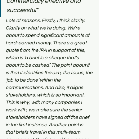
commercially effective and 
successful"
Lots of reasons. Firstly, I think clarity. 
Clarity on what we're doing. We're 
about to spend significant amounts of 
hard-earned money. There's a great 
quote from the IPA in support of this, 
which is ‘a brief is a cheque that's 
about to be cashed’. The point about it 
is that it identifies the aim, the focus, the 
‘job to be done’ within the 
communications. And also, it aligns 
stakeholders, which is so important. 
This is why, with many companies I 
work with, we make sure the senior 
stakeholders have signed off the brief 
in the first instance. Another point is 
that briefs travel in this multi-team 