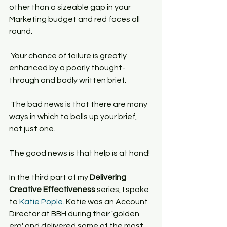
other than a sizeable gap in your 
Marketing budget and red faces all 
round.
 Your chance of failure is greatly 
enhanced by a poorly thought-
through and badly written brief.
 The bad news is that there are many 
ways in which to balls up your brief, 
not just one.
The good news is that help is at hand!
In the third part of my 
Delivering 
Creative Effectiveness
 series, I spoke 
to 
Katie Pople
. Katie was an Account 
Director at BBH during their 'golden 
era' and delivered some of the most 