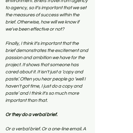
environment. Briefs travel from agency 
to agency, so it's important that we set 
the measures of success within the 
brief. Otherwise, how will we know if 
we've been effective or not?
Finally, I think it's important that the 
brief demonstrates the excitement and 
passion and ambition we have for the 
project. It shows that someone has 
cared about it. It isn't just a ‘copy and 
paste’. Often you hear people go ‘well I 
haven't got time, I just do a copy and 
paste’ and I think it's so much more 
important than that.
Or they do a verbal brief.
Or a verbal brief. Or a one-line email. A 