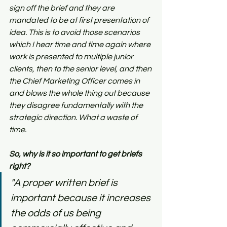
sign off the brief and they are 
mandated to be at first presentation of 
idea. This is to avoid those scenarios 
which I hear time and time again where 
work is presented to multiple junior 
clients, then to the senior level, and then 
the Chief Marketing Officer comes in 
and blows the whole thing out because 
they disagree fundamentally with the 
strategic direction. What a waste of 
time.
So, why is it so important to get briefs 
right?
"A proper written brief is 
important because it increases 
the odds of us being 