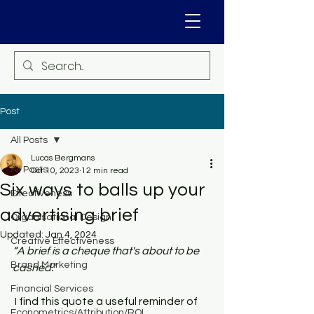
Post
All Posts
Lucas Bergmans
All Posts
Oct 10, 2023
12 min read
Six ways to balls up your
Effectiveness
advertising brief
Organisational Design
Updated:
Jan 4, 2024
Creative Effectiveness
“A brief is a cheque that's about to be 
Brand Marketing
cashed.”
Financial Services
 I find this quote a useful reminder of 
Econometrics/Attribution/ROI