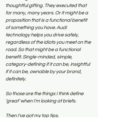
thoughtful gifting. They executed that 
for many, many years. Or it might be a 
proposition that is a functional benefit 
of something you have. Audi 
technology helps you drive safely, 
regardless of the idiots you meet on the 
road. So that might be a functional 
benefit. Single-minded, simple, 
category-defining if it can be, insightful 
if it can be, ownable by your brand, 
definitely.
So those are the things I think define 
‘great’ when I'm looking at briefs.
Then I’ve got my top tips.
Keep it short
. It's called a brief for a 
reason. It should be brief.