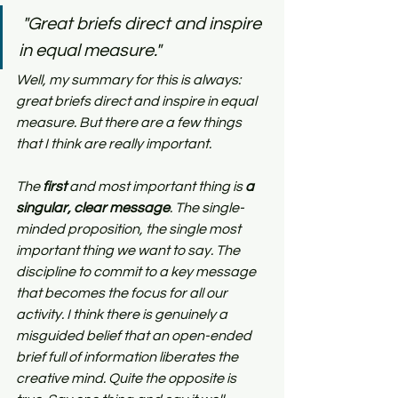
"Great briefs direct and inspire 
in equal measure."
Well, my summary for this is always: 
great briefs direct and inspire in equal 
measure. But there are a few things 
that I think are really important.
The 
first
 and most important thing is 
a 
singular, clear message
. The single-
minded proposition, the single most 
important thing we want to say. The 
discipline to commit to a key message 
that becomes the focus for all our 
activity. I think there is genuinely a 
misguided belief that an open-ended 
brief full of information liberates the 
creative mind. Quite the opposite is 