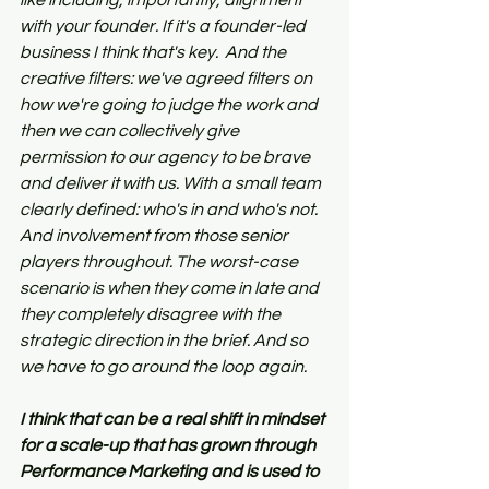
like including, importantly, alignment 
with your founder. If it's a founder-led 
business I think that's key.  And the 
creative filters: we've agreed filters on 
how we're going to judge the work and 
then we can collectively give 
permission to our agency to be brave 
and deliver it with us. With a small team 
clearly defined: who's in and who's not. 
And involvement from those senior 
players throughout. The worst-case 
scenario is when they come in late and 
they completely disagree with the 
strategic direction in the brief. And so 
we have to go around the loop again.
I think that can be a real shift in mindset 
for a scale-up that has grown through 
Performance Marketing and is used to 