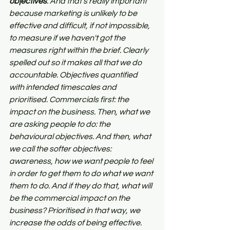
objectives
. And that's really important 
because marketing is unlikely to be 
effective and difficult, if not impossible, 
to measure if we haven't got the 
measures right within the brief. Clearly 
spelled out so it makes all that we do 
accountable. Objectives quantified 
with intended timescales and 
prioritised. Commercials first: the 
impact on the business. Then, what we 
are asking people to do: the 
behavioural objectives. And then, what 
we call the softer objectives: 
awareness, how we want people to feel 
in order to get them to do what we want 
them to do. And if they do that, what will 
be the commercial impact on the 
business? Prioritised in that way, we 
increase the odds of being effective.