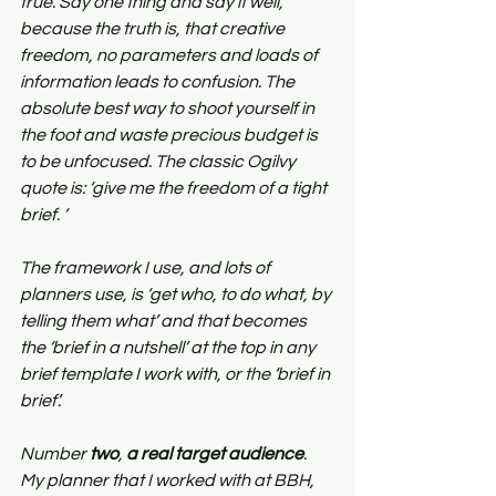
true. Say one thing and say it well, 
because the truth is, that creative 
freedom, no parameters and loads of 
information leads to confusion. The 
absolute best way to shoot yourself in 
the foot and waste precious budget is 
to be unfocused. The classic Ogilvy 
quote is: ‘give me the freedom of a tight 
brief. ‘ 
The framework I use, and lots of 
planners use, is ‘get who, to do what, by 
telling them what’ and that becomes 
the ‘brief in a nutshell’ at the top in any 
brief template I work with, or the ‘brief in 
brief’.
Number 
two
, 
a real target audience
. 
My planner that I worked with at BBH, 