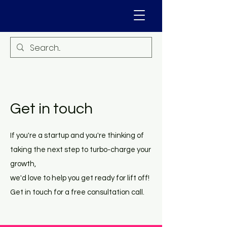
Get in touch
If you're a startup and you're thinking of
taking the next step to turbo-charge your
growth,
we'd love to help you get ready for lift off!
Get in touch for a free consultation call.