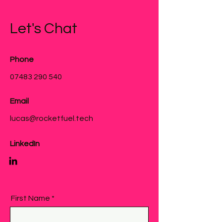
Let's Chat
Phone
07483 290 540
Email
lucas@rocketfuel.tech
LinkedIn
First Name