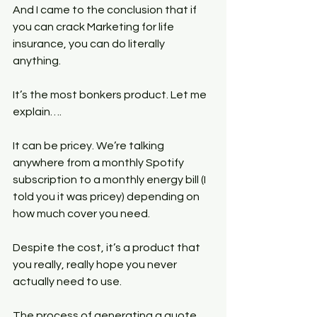
And I came to the conclusion that if 
you can crack Marketing for life 
insurance, you can do literally 
anything.
It’s the most bonkers product. Let me 
explain….
It can be pricey. We’re talking 
anywhere from a monthly Spotify 
subscription to a monthly energy bill (I 
told you it was pricey) depending on 
how much cover you need.
Despite the cost, it’s a product that 
you really, really hope you never 
actually need to use.
The process of generating a quote 