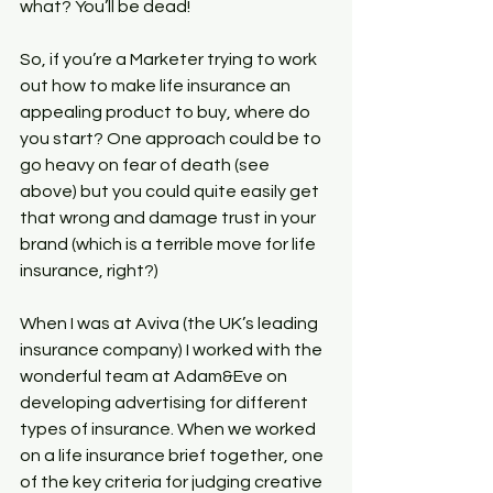
what? You’ll be dead!
So, if you’re a Marketer trying to work 
out how to make life insurance an 
appealing product to buy, where do 
you start? One approach could be to 
go heavy on fear of death (see 
above) but you could quite easily get 
that wrong and damage trust in your 
brand (which is a terrible move for life 
insurance, right?)
When I was at Aviva (the UK’s leading 
insurance company) I worked with the 
wonderful team at Adam&Eve on 
developing advertising for different 
types of insurance. When we worked 
on a life insurance brief together, one 
of the key criteria for judging creative 