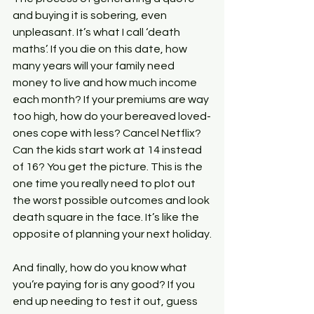
and buying it is sobering, even 
unpleasant. It’s what I call ‘death 
maths’. If you die on this date, how 
many years will your family need 
money to live and how much income 
each month? If your premiums are way 
too high, how do your bereaved loved-
ones cope with less? Cancel Netflix? 
Can the kids start work at 14 instead 
of 16? You get the picture. This is the 
one time you really need to plot out 
the worst possible outcomes and look 
death square in the face. It’s like the 
opposite of planning your next holiday.
And finally, how do you know what 
you’re paying for is any good? If you 
end up needing to test it out, guess 