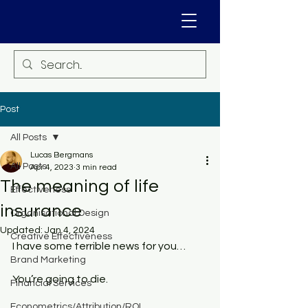
Post
All Posts
Lucas Bergmans
All Posts
Apr 4, 2023
3 min read
The meaning of life
Effectiveness
insurance
Organisational Design
Updated:
Jan 4, 2024
Creative Effectiveness
I have some terrible news for you…
Brand Marketing
You’re going to die. 
Financial Services
Econometrics/Attribution/ROI