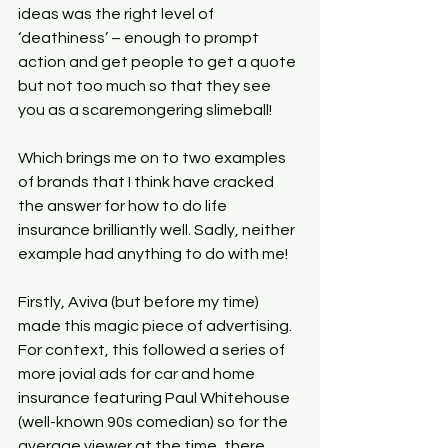
ideas was the right level of 
‘deathiness’ – enough to prompt 
action and get people to get a quote 
but not too much so that they see 
you as a scaremongering slimeball!
Which brings me on to two examples 
of brands that I think have cracked 
the answer for how to do life 
insurance brilliantly well. Sadly, neither 
example had anything to do with me!
Firstly, Aviva (but before my time) 
made this magic piece of advertising. 
For context, this followed a series of 
more jovial ads for car and home 
insurance featuring Paul Whitehouse 
(well-known 90s comedian) so for the 
average viewer at the time, there 