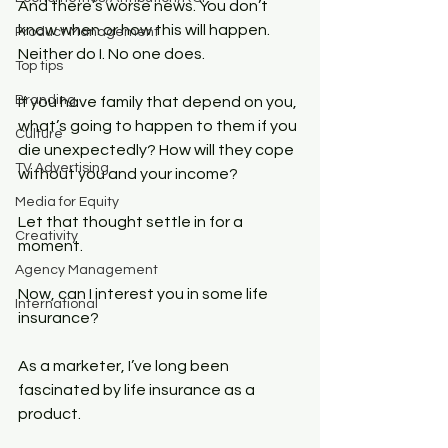
And there’s worse news. You don’t 
know when or how this will happen. 
Product Management
Neither do I. No one does.
Top tips
Branding
If you have family that depend on you, 
what’s going to happen to them if you 
Culture
die unexpectedly? How will they cope 
TV Advertising
without you and your income?
Media for Equity
Let that thought settle in for a 
Creativity
moment.
Agency Management
Now, can I interest you in some life 
International
insurance?
As a marketer, I’ve long been 
fascinated by life insurance as a 
product.