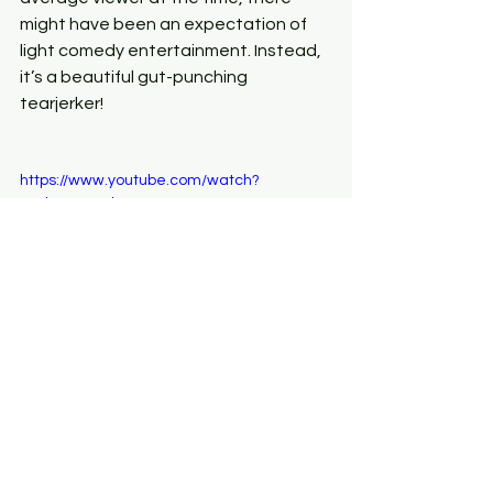
might have been an expectation of 
light comedy entertainment. Instead, 
it’s a beautiful gut-punching 
tearjerker!
https://www.youtube.com/watch?
v=TkyoCHCZlKw
Secondly, I just love 
Dead Happy
. It’s a 
relatively new kid on the block of life 
insurance but they have a fantastic, 
fresh approach. As well as making the 
process of getting a quote quick, 